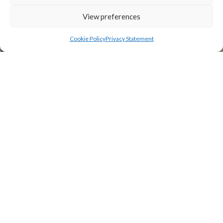
View preferences
Cookie Policy
Privacy Statement
TILE ROOFS AND SLATE
ROOFS
New roofing, roof repairs or replacement
roofing for domestic and commercial
projects.
Call us on 01622 710379 or 07799 707 410
or email to discuss your project.