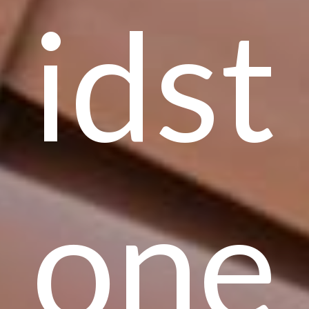
idst
one