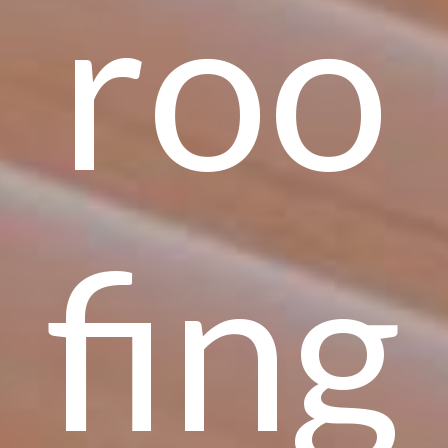
roo
fing