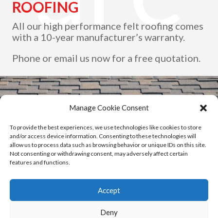
ROOFING
All our high performance felt roofing comes
with a 10-year manufacturer’s warranty.
as.
Phone or email us now for a free quotation.
Manage Cookie Consent
To provide the best experiences, we use technologies like cookies to store
and/or access device information. Consenting to these technologies will
allow us to process data such as browsing behavior or unique IDs on this site.
Not consenting or withdrawing consent, may adversely affect certain
features and functions.
Accept
Deny