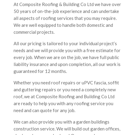
rou
At Composite Roofing & Building Co Ltd we have over
50 years of on-the-job experience and can undertake
all aspects of roofing services that you may require.
We are well equipped to handle both domestic and
commercial projects.
All our pricing is tailored to your individual project’s
needs and we will provide you with a free estimate for
every job. When we are on the job, we have full public
liability insurance and upon completion, all our work is
ndi
guaranteed for 12 months.
Whether you need roof repairs or uPVC fascia, soffit
and guttering repairs or you need a completely new
roof, we at Composite Roofing and Building Co Ltd
are ready to help you with any roofing service you
need and can quote for any job.
We can also provide you with a garden buildings
construction service. We will build out garden offices,