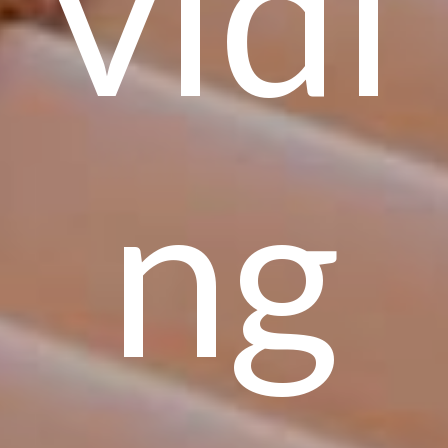
vidi
ng