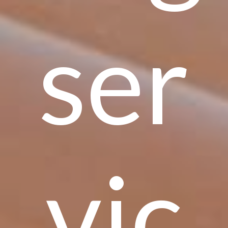
ser
vic