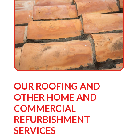
the
sur
OUR ROOFING AND
OTHER HOME AND
COMMERCIAL
REFURBISHMENT
SERVICES