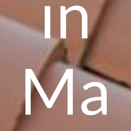
in
Ma