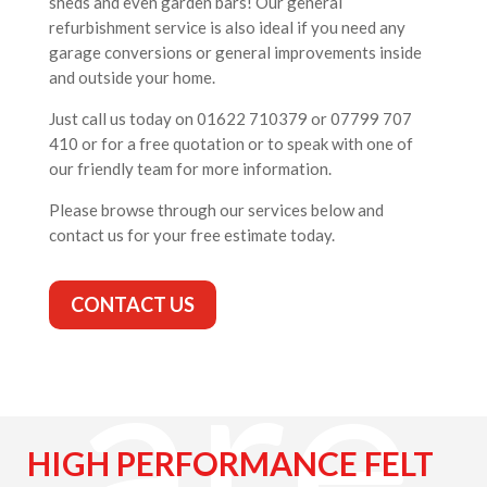
sheds and even garden bars! Our general
refurbishment service is also ideal if you need any
ng
garage conversions or general improvements inside
and outside your home.
Just call us today on 01622 710379 or 07799 707
410 or for a free quotation or to speak with one of
our friendly team for more information.
Please browse through our services below and
contact us for your free estimate today.
CONTACT US
are
HIGH PERFORMANCE FELT