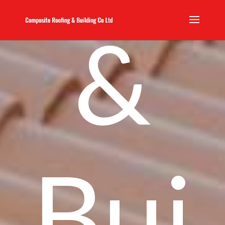
&
Bui