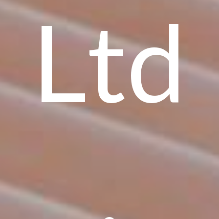
Ltd
,